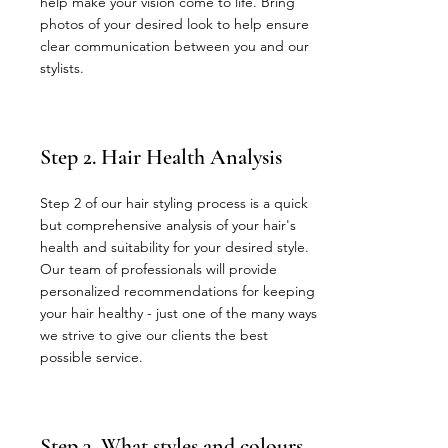
help make your vision come to life. Bring
photos of your desired look to help ensure
clear communication between you and our
stylists.
Step 2. Hair Health Analysis
Step 2 of our hair styling process is a quick
but comprehensive analysis of your hair's
health and suitability for your desired style.
Our team of professionals will provide
personalized recommendations for keeping
your hair healthy - just one of the many ways
we strive to give our clients the best
possible service.
Step 3. What styles and colours