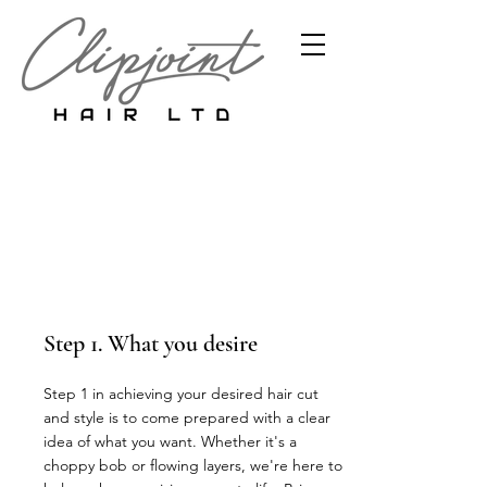
Hair Analysis
and Consultation
Step 1. What you desire
Step 1 in achieving your desired hair cut
and style is to come prepared with a clear
idea of what you want. Whether it's a
choppy bob or flowing layers, we're here to