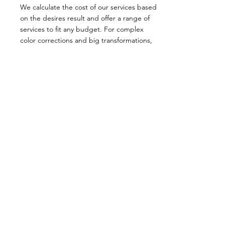
We calculate the cost of our services based
on the desires result and offer a range of
services to fit any budget. For complex
color corrections and big transformations,
we provide an upper limit cost to ensure
transparency and avoid any surprises during
payment. Come in for a consultation today!
OPENING HOURS
Mon - Thur :
9am - 5.30pm
Fri : 9am - 6.30pm
Sat : 8.30am - 4.30pm
CONTACT US
CALL US
EMAIL US
01902 723614
info@clipjointhairltd.com