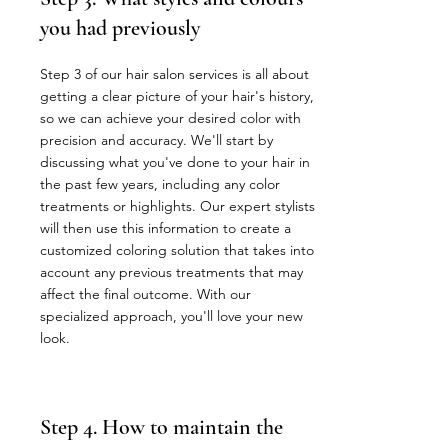
you had previously
Step 3 of our hair salon services is all about
getting a clear picture of your hair's history,
so we can achieve your desired color with
precision and accuracy. We'll start by
discussing what you've done to your hair in
the past few years, including any color
treatments or highlights. Our expert stylists
will then use this information to create a
customized coloring solution that takes into
account any previous treatments that may
affect the final outcome. With our
specialized approach, you'll love your new
look.
Step 4. How to maintain the