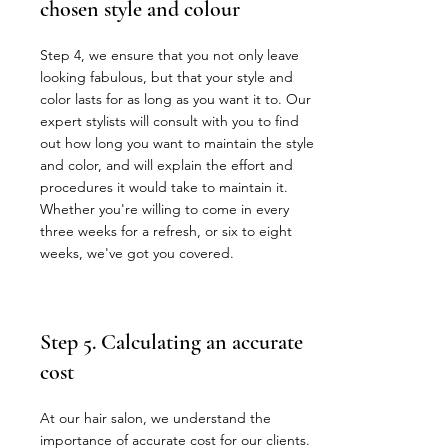
chosen style and colour
Step 4, we ensure that you not only leave
looking fabulous, but that your style and
color lasts for as long as you want it to. Our
expert stylists will consult with you to find
out how long you want to maintain the style
and color, and will explain the effort and
procedures it would take to maintain it.
Whether you're willing to come in every
three weeks for a refresh, or six to eight
weeks, we've got you covered.
Step 5. Calculating an accurate
cost
At our hair salon, we understand the
importance of accurate cost for our clients.